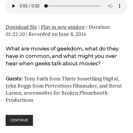
Download file
|
Play in new window
|
Duration:
01:22:50
|
Recorded on June 8, 2016
What are movies of geekdom, what do they
have in common, and what might you over
hear when geeks talk about movies?
Guests:
Tony Faith from Thirty Something Digital,
John Boggs from Pretentious Filmmaker, and Brent
Larson, screenwriter for Broken Phonebooth
Productions
MIDNIGHT
CONTINUE
MOVIE
MADNESS