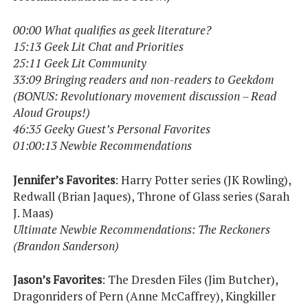
00:00 What qualifies as geek literature?
15:13 Geek Lit Chat and Priorities
25:11 Geek Lit Community
33:09 Bringing readers and non-readers to Geekdom
(BONUS: Revolutionary movement discussion – Read
Aloud Groups!)
46:35 Geeky Guest’s Personal Favorites
01:00:13 Newbie Recommendations
Jennifer’s Favorites
: Harry Potter series (JK Rowling),
Redwall (Brian Jaques), Throne of Glass series (Sarah
J. Maas)
Ultimate Newbie Recommendations: The Reckoners
(Brandon Sanderson)
Jason’s Favorites
: The Dresden Files (Jim Butcher),
Dragonriders of Pern (Anne McCaffrey), Kingkiller