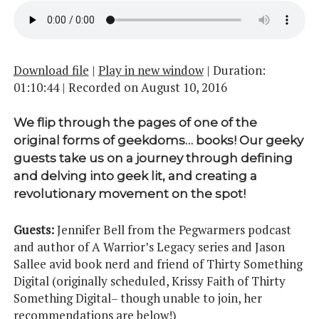
Download file
|
Play in new window
|
Duration:
01:10:44
|
Recorded on August 10, 2016
We flip through the pages of one of the
original forms of geekdoms… books! Our geeky
guests take us on a journey through defining
and delving into geek lit, and creating a
revolutionary movement on the spot!
Guests:
Jennifer Bell from the Pegwarmers podcast
and author of A Warrior’s Legacy series and Jason
Sallee avid book nerd and friend of Thirty Something
Digital (originally scheduled, Krissy Faith of Thirty
Something Digital– though unable to join, her
recommendations are below!)