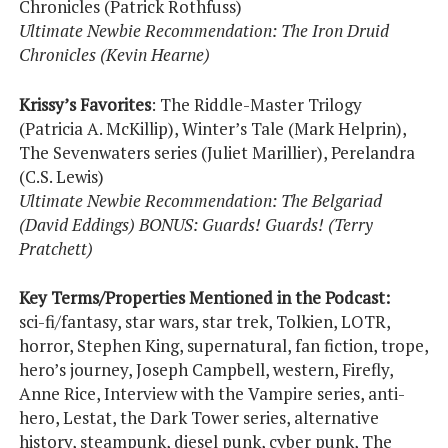
Chronicles (Patrick Rothfuss)
Ultimate Newbie Recommendation: The Iron Druid
Chronicles (Kevin Hearne)
Krissy’s Favorites
: The Riddle-Master Trilogy
(Patricia A. McKillip), Winter’s Tale (Mark Helprin),
The Sevenwaters series (Juliet Marillier), Perelandra
(C.S. Lewis)
Ultimate Newbie Recommendation: The Belgariad
(David Eddings) BONUS: Guards! Guards! (Terry
Pratchett)
Key Terms/Properties Mentioned in the Podcast:
sci-fi/fantasy, star wars, star trek, Tolkien, LOTR,
horror, Stephen King, supernatural, fan fiction, trope,
hero’s journey, Joseph Campbell, western, Firefly,
Anne Rice, Interview with the Vampire series, anti-
hero, Lestat, the Dark Tower series, alternative
history, steampunk, diesel punk, cyber punk, The