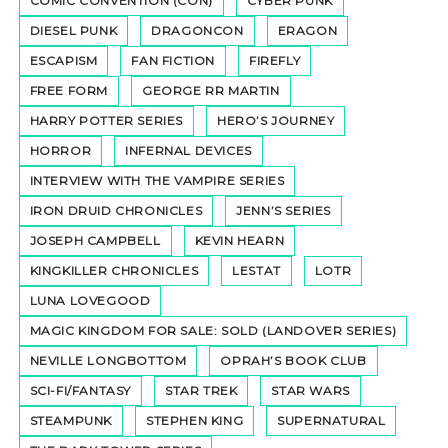
COMIC CONVENTION (CON)
CYBER PUNK
DIESEL PUNK
DRAGONCON
ERAGON
ESCAPISM
FAN FICTION
FIREFLY
FREE FORM
GEORGE RR MARTIN
HARRY POTTER SERIES
HERO’S JOURNEY
HORROR
INFERNAL DEVICES
INTERVIEW WITH THE VAMPIRE SERIES
IRON DRUID CHRONICLES
JENN’S SERIES
JOSEPH CAMPBELL
KEVIN HEARN
KINGKILLER CHRONICLES
LESTAT
LOTR
LUNA LOVEGOOD
MAGIC KINGDOM FOR SALE: SOLD (LANDOVER SERIES)
NEVILLE LONGBOTTOM
OPRAH’S BOOK CLUB
SCI-FI/FANTASY
STAR TREK
STAR WARS
STEAMPUNK
STEPHEN KING
SUPERNATURAL