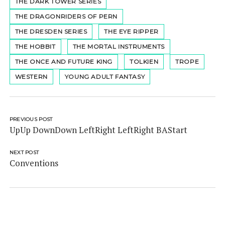
THE DARK TOWER SERIES
THE DRAGONRIDERS OF PERN
THE DRESDEN SERIES
THE EYE RIPPER
THE HOBBIT
THE MORTAL INSTRUMENTS
THE ONCE AND FUTURE KING
TOLKIEN
TROPE
WESTERN
YOUNG ADULT FANTASY
PREVIOUS POST
UpUp DownDown LeftRight LeftRight BAStart
NEXT POST
Conventions