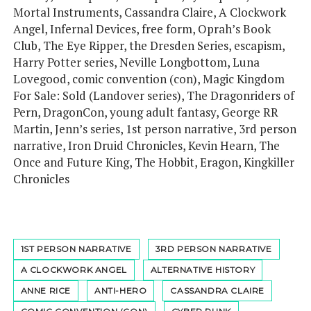
Mortal Instruments, Cassandra Claire, A Clockwork
Angel, Infernal Devices, free form, Oprah’s Book
Club, The Eye Ripper, the Dresden Series, escapism,
Harry Potter series, Neville Longbottom, Luna
Lovegood, comic convention (con), Magic Kingdom
For Sale: Sold (Landover series), The Dragonriders of
Pern, DragonCon, young adult fantasy, George RR
Martin, Jenn’s series, 1st person narrative, 3rd person
narrative, Iron Druid Chronicles, Kevin Hearn, The
Once and Future King, The Hobbit, Eragon, Kingkiller
Chronicles
1ST PERSON NARRATIVE
3RD PERSON NARRATIVE
A CLOCKWORK ANGEL
ALTERNATIVE HISTORY
ANNE RICE
ANTI-HERO
CASSANDRA CLAIRE