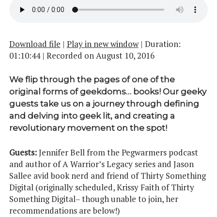
Download file
|
Play in new window
|
Duration:
01:10:44
|
Recorded on August 10, 2016
We flip through the pages of one of the
original forms of geekdoms… books! Our geeky
guests take us on a journey through defining
and delving into geek lit, and creating a
revolutionary movement on the spot!
Guests:
Jennifer Bell from the Pegwarmers podcast
and author of A Warrior’s Legacy series and Jason
Sallee avid book nerd and friend of Thirty Something
Digital (originally scheduled, Krissy Faith of Thirty
Something Digital– though unable to join, her
recommendations are below!)