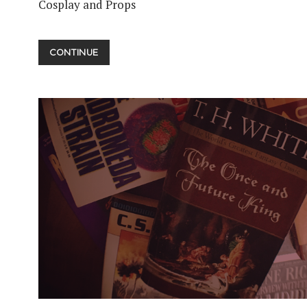
Cosplay and Props
COSPLAY
CONTINUE
PT.
01