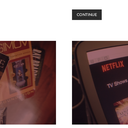
CONVENTIONS
CONTINUE