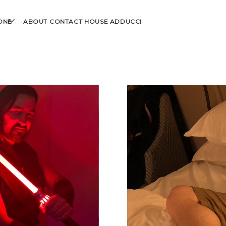
open
ONE
ABOUT
CONTACT
HOUSE ADDUCCI
menu