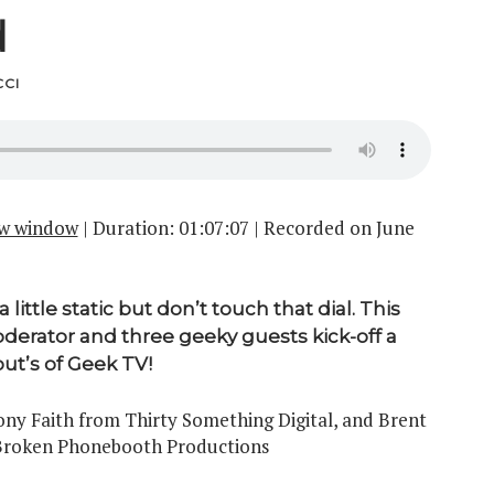
d
CI
ew window
|
Duration: 01:07:07
|
Recorded on June
ittle static but don’t touch that dial. This
derator and three geeky guests kick-off a
out’s of Geek TV!
y Faith from Thirty Something Digital, and Brent
 Broken Phonebooth Productions