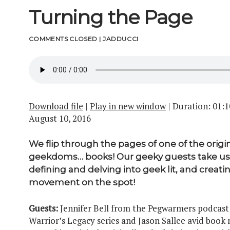
Turning the Page
COMMENTS CLOSED
|
JADDUCCI
Download file
|
Play in new window
|
Duration: 01:1
August 10, 2016
We flip through the pages of one of the origi
geekdoms… books! Our geeky guests take us
defining and delving into geek lit, and creati
movement on the spot!
Guests:
Jennifer Bell from the Pegwarmers podcast
Warrior’s Legacy series and Jason Sallee avid book 