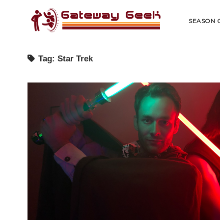
Gateway
Geek
SEASON 
Tag:
Star Trek