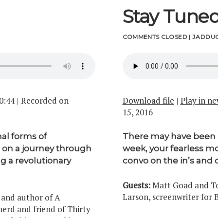
Stay Tune
COMMENTS CLOSED
|
JADDUC
0:44
|
Recorded on
Download file
|
Play in n
15, 2016
nal forms of
There may have been a l
 on a journey through
week, your fearless mo
ng a revolutionary
convo on the in’s and 
Guests:
Matt Goad and Ton
Larson, screenwriter for
 and author of A
nerd and friend of Thirty