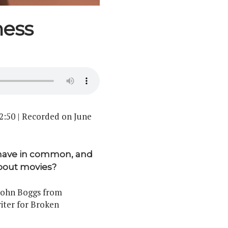
ness
2:50
|
Recorded on June
 have in common, and
bout movies?
 John Boggs from
iter for Broken