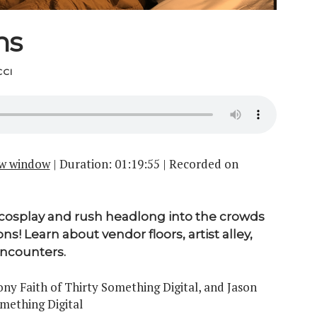
ns
CI
ew window
|
Duration: 01:19:55
|
Recorded on
cosplay and rush headlong into the crowds
ns! Learn about vendor floors, artist alley,
encounters.
y Faith of Thirty Something Digital, and Jason
omething Digital