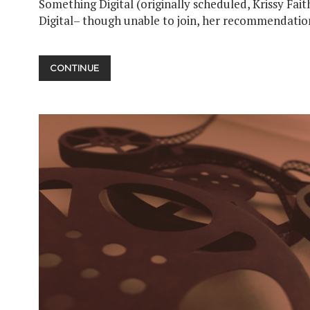
Something Digital (originally scheduled, Krissy Fai
Digital– though unable to join, her recommendatio
TURNING
CONTINUE
THE
PAGE