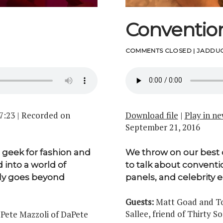
Conventio
COMMENTS CLOSED
|
JADDUC
7:23
|
Recorded on
Download file
|
Play in n
September 21, 2016
geek for fashion and
We throw on our best 
 into a world of
to talk about conventio
ely goes beyond
panels, and celebrity 
Guests:
Matt Goad and Ton
Sallee, friend of Thirty S
 Pete Mazzoli of DaPete