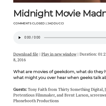
Midnight Movie Mad
COMMENTS CLOSED
|
JADDUCCI
Download file
|
Play in new window
|
Duration: 01:2
8, 2016
What are movies of geekdom, what do they
what might you over hear when geeks talk a
Guests:
Tony Faith from Thirty Something Digital,
Pretentious Filmmaker, and Brent Larson, screenwr
Phonebooth Productions