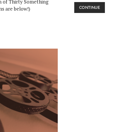
th of Thirty Something
STAY
ns are below!)
CONTINUE
TUNED