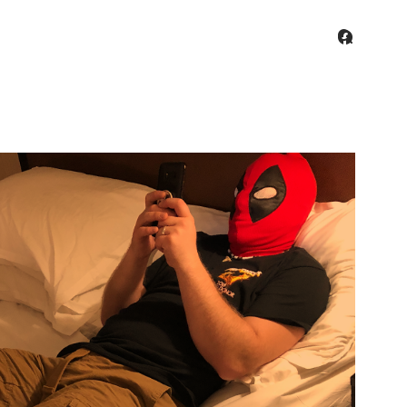
facebo