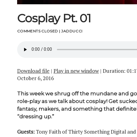
Cosplay Pt. 01
COMMENTS CLOSED
|
JADDUCCI
Download file
|
Play in new window
|
Duration: 01:1
October 6, 2016
This week we shrug off the mundane and go 
role-play as we talk about cosplay! Get sucked
fantasy, makers, and something that definit
“dressing up.”
Guests:
Tony Faith of Thirty Something Digital and