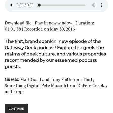
Download file
|
Play in new window
|
Duration:
01:01:58
|
Recorded on May 30, 2016
The first, brand spankin’ new episode of the
Gateway Geek podcast! Explore the geek, the
realms of geek culture, and various properties
recommended by our esteemed podcast
guests.
Guests:
Matt Goad and Tony Faith from Thirty
Something Digital, Pete Mazzoli from DaPete Cosplay
and Props
A
CONTINUE