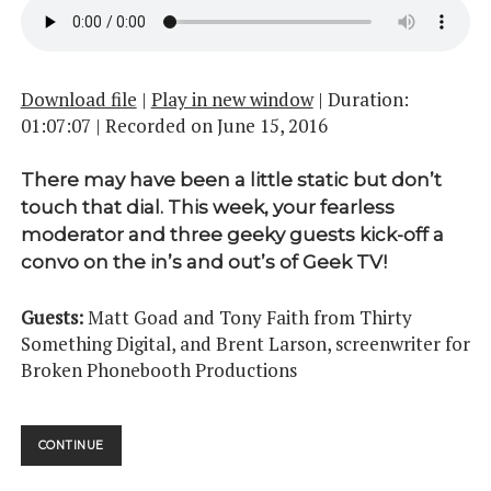
Download file
|
Play in new window
|
Duration:
01:07:07
|
Recorded on June 15, 2016
There may have been a little static but don’t
touch that dial. This week, your fearless
moderator and three geeky guests kick-off a
convo on the in’s and out’s of Geek TV!
Guests:
Matt Goad and Tony Faith from Thirty
Something Digital, and Brent Larson, screenwriter for
Broken Phonebooth Productions
STAY
CONTINUE
TUNED