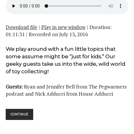
Download file
|
Play in new window
|
Duration:
01:11:31
|
Recorded on July 13, 2016
We play around with a fun little topics that
some assume might be “just for kids.” Our
geeky guests take us into the wide, wild world
of toy collecting!
Guests:
Ryan and Jennifer Bell from The Pegwarmers
podcast and Nick Adducci from House Adducci
THEY’RE
CONTINUE
ACTION
FIGURES!