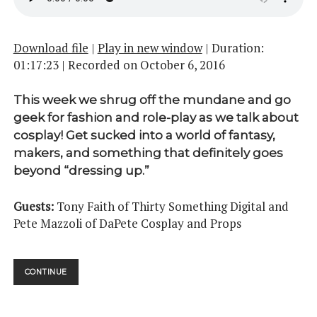
Download file
|
Play in new window
|
Duration:
01:17:23
|
Recorded on October 6, 2016
This week we shrug off the mundane and go
geek for fashion and role-play as we talk about
cosplay! Get sucked into a world of fantasy,
makers, and something that definitely goes
beyond “dressing up.”
Guests:
Tony Faith of Thirty Something Digital and
Pete Mazzoli of DaPete Cosplay and Props
COSPLAY
CONTINUE
PT.
01