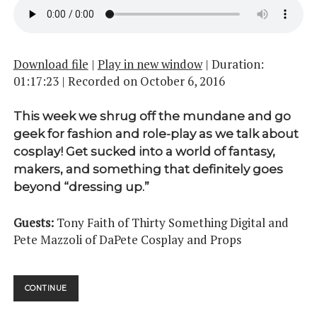
Download file
|
Play in new window
|
Duration:
01:17:23
|
Recorded on October 6, 2016
This week we shrug off the mundane and go
geek for fashion and role-play as we talk about
cosplay! Get sucked into a world of fantasy,
makers, and something that definitely goes
beyond “dressing up.”
Guests:
Tony Faith of Thirty Something Digital and
Pete Mazzoli of DaPete Cosplay and Props
COSPLAY
CONTINUE
PT.
01