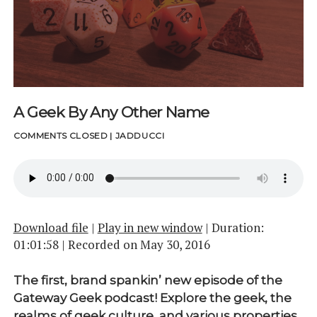
A Geek By Any Other Name
COMMENTS CLOSED
|
JADDUCCI
Download file
|
Play in new window
|
Duration:
01:01:58
|
Recorded on May 30, 2016
The first, brand spankin’ new episode of the
Gateway Geek podcast! Explore the geek, the
realms of geek culture, and various properties