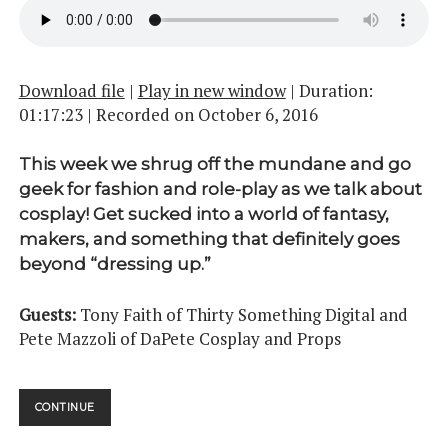
Download file
|
Play in new window
|
Duration:
01:17:23
|
Recorded on October 6, 2016
This week we shrug off the mundane and go
geek for fashion and role-play as we talk about
cosplay! Get sucked into a world of fantasy,
makers, and something that definitely goes
beyond “dressing up.”
Guests:
Tony Faith of Thirty Something Digital and
Pete Mazzoli of DaPete Cosplay and Props
COSPLAY
CONTINUE
PT.
01