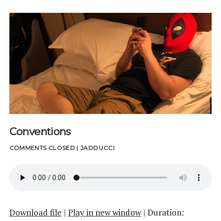
Conventions
COMMENTS CLOSED
|
JADDUCCI
Download file
|
Play in new window
|
Duration: