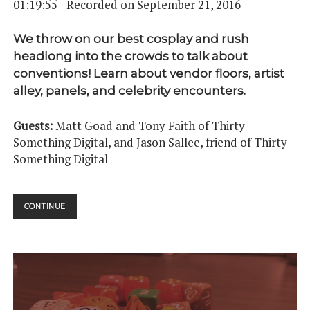
01:19:55
|
Recorded on September 21, 2016
We throw on our best cosplay and rush
headlong into the crowds to talk about
conventions! Learn about vendor floors, artist
alley, panels, and celebrity encounters.
Guests:
Matt Goad and Tony Faith of Thirty
Something Digital, and Jason Sallee, friend of Thirty
Something Digital
CONVENTIONS
CONTINUE