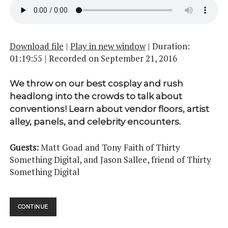
Download file
|
Play in new window
|
Duration:
01:19:55
|
Recorded on September 21, 2016
We throw on our best cosplay and rush
headlong into the crowds to talk about
conventions! Learn about vendor floors, artist
alley, panels, and celebrity encounters.
Guests:
Matt Goad and Tony Faith of Thirty
Something Digital, and Jason Sallee, friend of Thirty
Something Digital
CONVENTIONS
CONTINUE