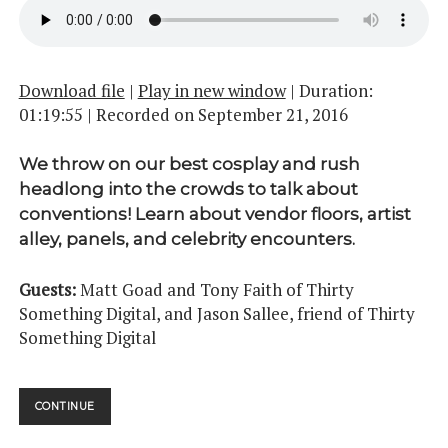
Download file
|
Play in new window
|
Duration:
01:19:55
|
Recorded on September 21, 2016
We throw on our best cosplay and rush
headlong into the crowds to talk about
conventions! Learn about vendor floors, artist
alley, panels, and celebrity encounters.
Guests:
Matt Goad and Tony Faith of Thirty
Something Digital, and Jason Sallee, friend of Thirty
Something Digital
CONVENTIONS
CONTINUE