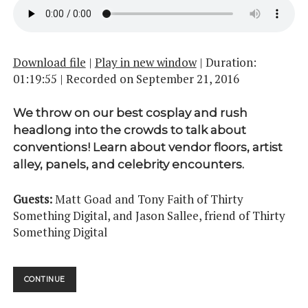
Download file
|
Play in new window
|
Duration:
01:19:55
|
Recorded on September 21, 2016
We throw on our best cosplay and rush
headlong into the crowds to talk about
conventions! Learn about vendor floors, artist
alley, panels, and celebrity encounters.
Guests:
Matt Goad and Tony Faith of Thirty
Something Digital, and Jason Sallee, friend of Thirty
Something Digital
CONVENTIONS
CONTINUE