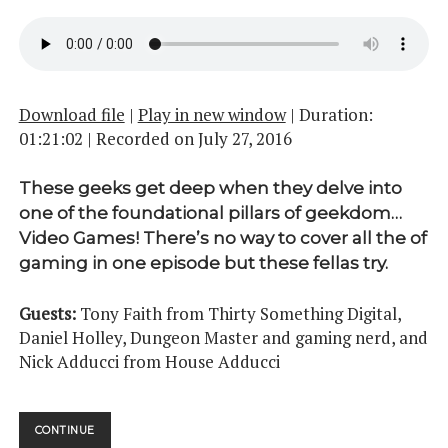
Download file
|
Play in new window
|
Duration:
01:21:02
|
Recorded on July 27, 2016
These geeks get deep when they delve into
one of the foundational pillars of geekdom…
Video Games! There’s no way to cover all the of
gaming in one episode but these fellas try.
Guests:
Tony Faith from Thirty Something Digital,
Daniel Holley, Dungeon Master and gaming nerd, and
Nick Adducci from House Adducci
UPUP
CONTINUE