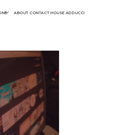
open
ONE
ABOUT
CONTACT
HOUSE ADDUCCI
menu