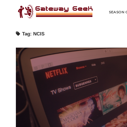
Gateway
Geek
SEASON 
Tag:
NCIS