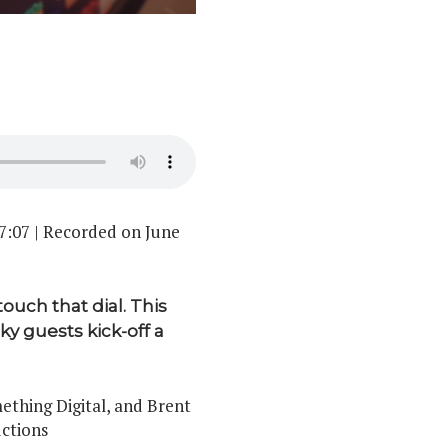
7:07
|
Recorded on June
touch that dial. This
y guests kick-off a
thing Digital, and Brent
ctions