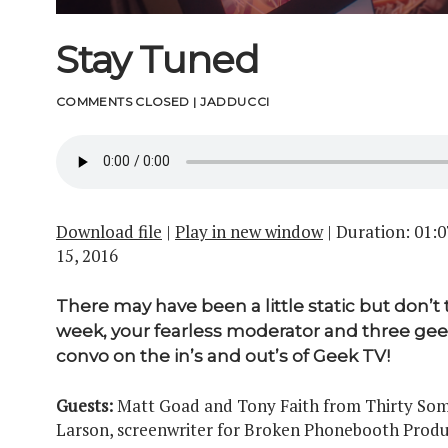
Stay Tuned
COMMENTS CLOSED
|
JADDUCCI
Download file
|
Play in new window
|
Duration: 01:0
15, 2016
There may have been a little static but don’t 
week, your fearless moderator and three geek
convo on the in’s and out’s of Geek TV!
Guests:
Matt Goad and Tony Faith from Thirty Some
Larson, screenwriter for Broken Phonebooth Produ