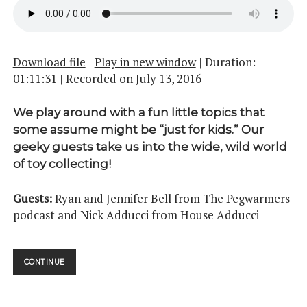
Download file
|
Play in new window
|
Duration:
01:11:31
|
Recorded on July 13, 2016
We play around with a fun little topics that
some assume might be “just for kids.” Our
geeky guests take us into the wide, wild world
of toy collecting!
Guests:
Ryan and Jennifer Bell from The Pegwarmers
podcast and Nick Adducci from House Adducci
THEY’RE
CONTINUE
ACTION
FIGURES!