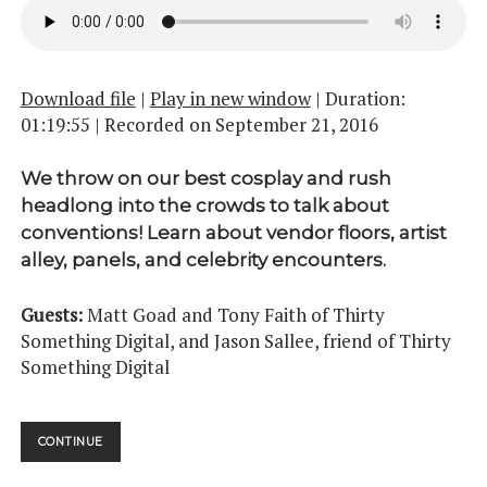
Download file
|
Play in new window
|
Duration:
01:19:55
|
Recorded on September 21, 2016
We throw on our best cosplay and rush
headlong into the crowds to talk about
conventions! Learn about vendor floors, artist
alley, panels, and celebrity encounters.
Guests:
Matt Goad and Tony Faith of Thirty
Something Digital, and Jason Sallee, friend of Thirty
Something Digital
CONVENTIONS
CONTINUE