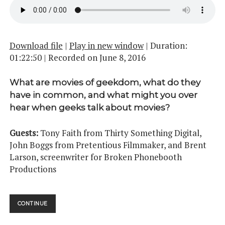
Download file
|
Play in new window
|
Duration:
01:22:50
|
Recorded on June 8, 2016
What are movies of geekdom, what do they
have in common, and what might you over
hear when geeks talk about movies?
Guests:
Tony Faith from Thirty Something Digital,
John Boggs from Pretentious Filmmaker, and Brent
Larson, screenwriter for Broken Phonebooth
Productions
MIDNIGHT
CONTINUE
MOVIE
MADNESS