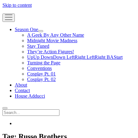
Skip to content
Gateway
Geek
open
menu
Season One
open
A Geek By Any Other Name
menu
Midnight Movie Madness
Stay Tuned
They’re Action Figures!
UpUp DownDown LeftRight LeftRight BAStart
Turning the Page
Conventions
Cosplay Pt. 01
Cosplay Pt. 02
About
Contact
House Adducci
Search
facebook
Tag:
Russo Brothers