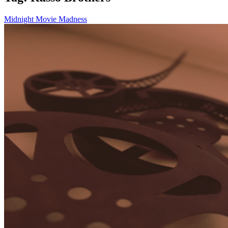
Midnight Movie Madness