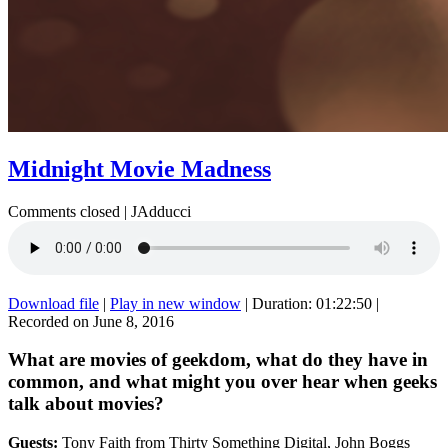
Midnight Movie Madness
Comments closed
|
JAdducci
Download file
|
Play in new window
|
Duration: 01:22:50
|
Recorded on June 8, 2016
What are movies of geekdom, what do they have in
common, and what might you over hear when geeks
talk about movies?
Guests:
Tony Faith from Thirty Something Digital, John Boggs