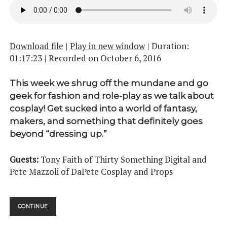
Download file
|
Play in new window
|
Duration:
01:17:23
|
Recorded on October 6, 2016
This week we shrug off the mundane and go
geek for fashion and role-play as we talk about
cosplay! Get sucked into a world of fantasy,
makers, and something that definitely goes
beyond “dressing up.”
Guests:
Tony Faith of Thirty Something Digital and
Pete Mazzoli of DaPete Cosplay and Props
COSPLAY
CONTINUE
PT.
01