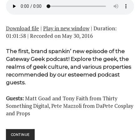
Download file
|
Play in new window
|
Duration:
01:01:58
|
Recorded on May 30, 2016
The first, brand spankin’ new episode of the
Gateway Geek podcast! Explore the geek, the
realms of geek culture, and various properties
recommended by our esteemed podcast
guests.
Guests:
Matt Goad and Tony Faith from Thirty
Something Digital, Pete Mazzoli from DaPete Cosplay
and Props
A
CONTINUE