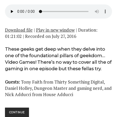
Download file
|
Play in new window
|
Duration:
01:21:02
|
Recorded on July 27, 2016
These geeks get deep when they delve into
one of the foundational pillars of geekdom…
Video Games! There’s no way to cover all the of
gaming in one episode but these fellas try.
Guests:
Tony Faith from Thirty Something Digital,
Daniel Holley, Dungeon Master and gaming nerd, and
Nick Adducci from House Adducci
UPUP
CONTINUE