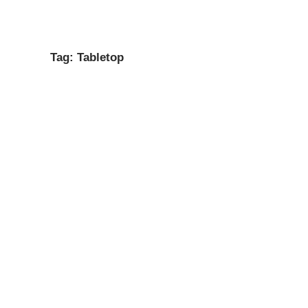
Gateway
open
SEASON ONE
ABOUT
CONTACT
HOUSE ADDUCCI
menu
Geek
Tag:
Tabletop