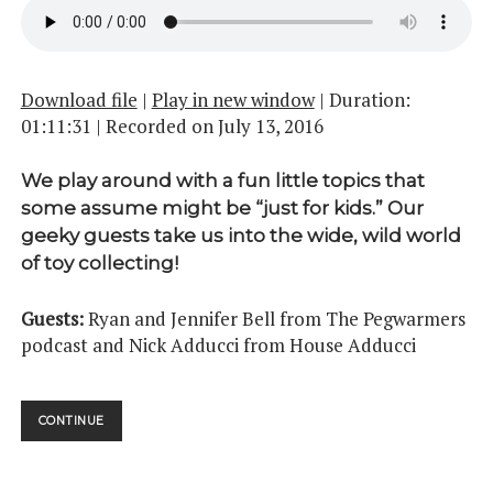
Download file
|
Play in new window
|
Duration:
01:11:31
|
Recorded on July 13, 2016
We play around with a fun little topics that
some assume might be “just for kids.” Our
geeky guests take us into the wide, wild world
of toy collecting!
Guests:
Ryan and Jennifer Bell from The Pegwarmers
podcast and Nick Adducci from House Adducci
THEY’RE
CONTINUE
ACTION
FIGURES!