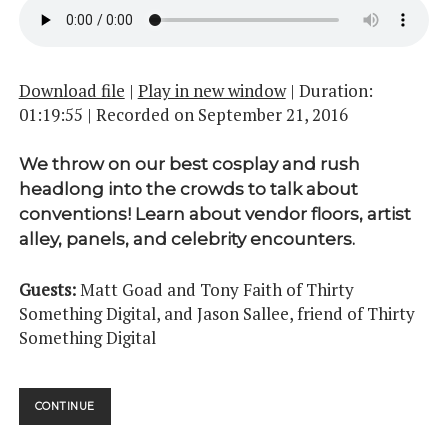
Download file
|
Play in new window
|
Duration:
01:19:55
|
Recorded on September 21, 2016
We throw on our best cosplay and rush
headlong into the crowds to talk about
conventions! Learn about vendor floors, artist
alley, panels, and celebrity encounters.
Guests:
Matt Goad and Tony Faith of Thirty
Something Digital, and Jason Sallee, friend of Thirty
Something Digital
CONVENTIONS
CONTINUE