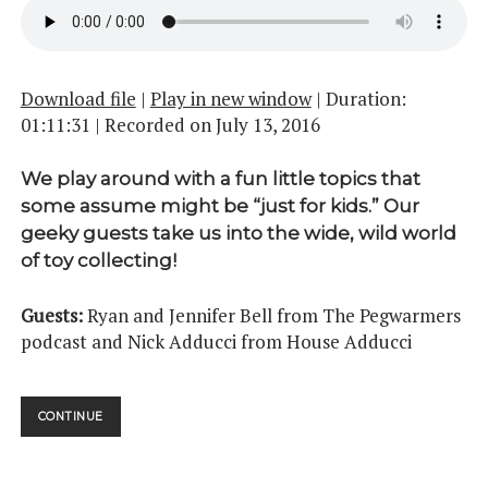
Download file
|
Play in new window
|
Duration:
01:11:31
|
Recorded on July 13, 2016
We play around with a fun little topics that
some assume might be “just for kids.” Our
geeky guests take us into the wide, wild world
of toy collecting!
Guests:
Ryan and Jennifer Bell from The Pegwarmers
podcast and Nick Adducci from House Adducci
THEY’RE
CONTINUE
ACTION
FIGURES!