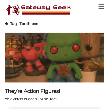
Gateway
open
Geek
menu
Tag:
Toothless
open
SEASON ONE
menu
A GEEK BY ANY OTHER NAME
ABOUT
MIDNIGHT MOVIE MADNESS
CONTACT
STAY TUNED
HOUSE ADDUCCI
THEY’RE ACTION FIGURES!
facebook
UPUP DOWNDOWN LEFTRIGHT LEFTRIGHT BASTART
TURNING THE PAGE
CONVENTIONS
They’re Action Figures!
COSPLAY PT. 01
COMMENTS CLOSED
|
JADDUCCI
COSPLAY PT. 02