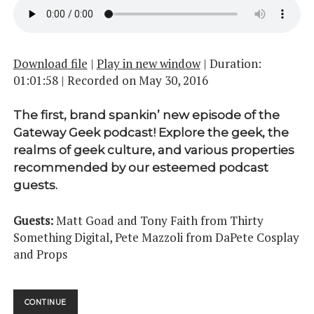
Download file
|
Play in new window
|
Duration:
01:01:58
|
Recorded on May 30, 2016
The first, brand spankin’ new episode of the
Gateway Geek podcast! Explore the geek, the
realms of geek culture, and various properties
recommended by our esteemed podcast
guests.
Guests:
Matt Goad and Tony Faith from Thirty
Something Digital, Pete Mazzoli from DaPete Cosplay
and Props
A
CONTINUE