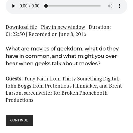
Download file
|
Play in new window
|
Duration:
01:22:50
|
Recorded on June 8, 2016
What are movies of geekdom, what do they
have in common, and what might you over
hear when geeks talk about movies?
Guests:
Tony Faith from Thirty Something Digital,
John Boggs from Pretentious Filmmaker, and Brent
Larson, screenwriter for Broken Phonebooth
Productions
MIDNIGHT
CONTINUE
MOVIE
MADNESS