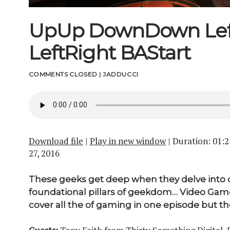
UpUp DownDown Lef
LeftRight BAStart
COMMENTS CLOSED
|
JADDUCCI
Download file
|
Play in new window
|
Duration: 01:2
27, 2016
These geeks get deep when they delve into 
foundational pillars of geekdom… Video Game
cover all the of gaming in one episode but thes