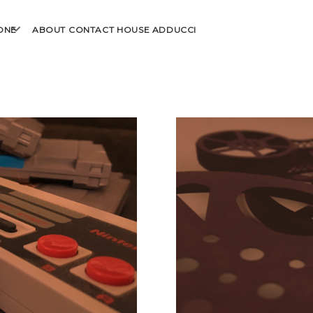
open
ONE
ABOUT
CONTACT
HOUSE ADDUCCI
menu