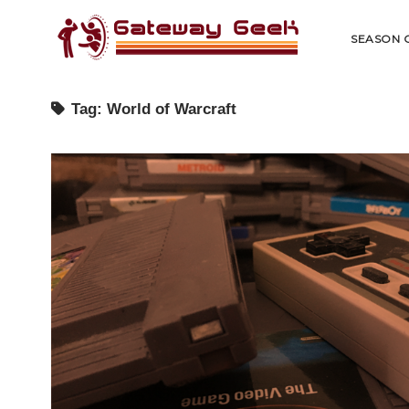
Gateway
Geek
SEASON 
Tag:
World of Warcraft