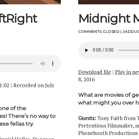
tRight
Midnight 
COMMENTS CLOSED
|
JADDUC
Download file
|
Play in n
8, 2016
1:02
|
Recorded on July
What are movies of g
what might you over h
one of the
s! There’s no way to
Guests:
Tony Faith from T
e fellas try.
Pretentious Filmmaker, a
Phonebooth Productions