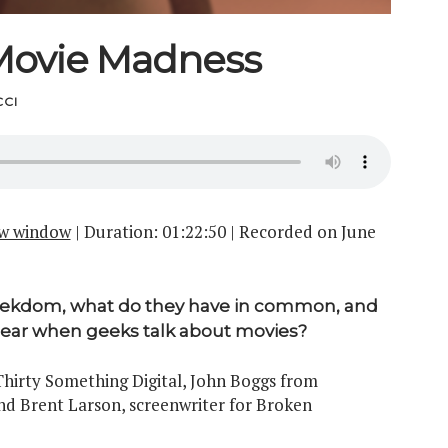
Movie Madness
CI
ew window
|
Duration: 01:22:50
|
Recorded on June
eekdom, what do they have in common, and
ear when geeks talk about movies?
hirty Something Digital, John Boggs from
nd Brent Larson, screenwriter for Broken