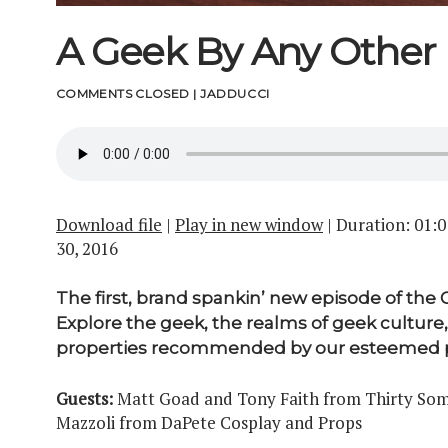
A Geek By Any Othe
COMMENTS CLOSED
|
JADDUCCI
Download file
|
Play in new window
|
Duration: 01:0
30, 2016
The first, brand spankin’ new episode of the
Explore the geek, the realms of geek culture,
properties recommended by our esteemed p
Guests:
Matt Goad and Tony Faith from Thirty Some
Mazzoli from DaPete Cosplay and Props