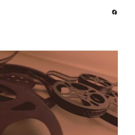
facebo