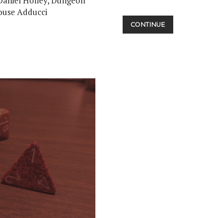
Daniel Holley, Dungeon
ouse Adducci
MIDNIGHT
CONTINUE
MOVIE
MADNESS