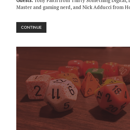
Guests:
Tony Faith from Thirty Something Digital, 
Master and gaming nerd, and Nick Adducci from H
UPUP
CONTINUE
DOWNDOWN
LEFTRIGHT
LEFTRIGHT
BASTART