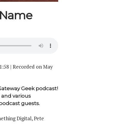
r Name
1:58
|
Recorded on May
 Gateway Geek podcast!
 and various
odcast guests.
thing Digital, Pete